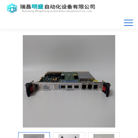
首页
>>
产品展示
>>
Motorola