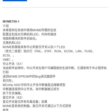
MVME709-1
介绍
本章提供在系统中使用MVME所需的信息
配置这包括对交换机和LED、内存的描述
地图和模块的软件初始化。
交换机和LED
MVME前面板具有中止和复位开关以及八个LED
（发光二极管）指示灯（FAIL、STAT、RUN、SCON、LAN、FUSE、
SCSI、，
VME）。
中止开关（S1）
当由软件启用时，中止开关在用户可编程级别生成中断。它通常用于中止程序执
行和
返回MVME EPROM中的Bug调试器固件
和闪存。
MCchip ASIC中的中止开关中断器是边缘敏感型
中断器连接到中止开关。该中断器被过滤为
拆下开关弹跳。
复位开关（S2）
复位开关复位所有车载设备；如果
MVME是系统控制器。复位开关可通过以下方式禁用
软件