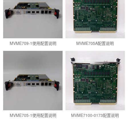
MVME709-1使用配置说明
MVME705A配置说明
MVME705-1使用配置说明
MVME7100-0173配置说明