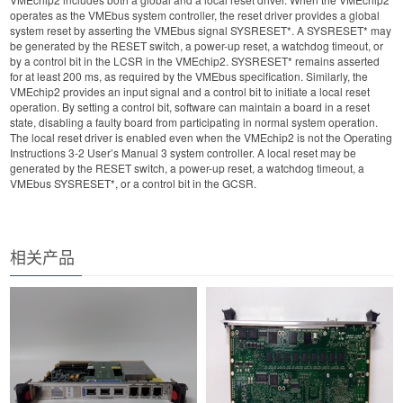
operates as the VMEbus system controller, the reset driver provides a global
system reset by asserting the VMEbus signal SYSRESET*. A SYSRESET* may
be generated by the RESET switch, a power-up reset, a watchdog timeout, or
by a control bit in the LCSR in the VMEchip2. SYSRESET* remains asserted
for at least 200 ms, as required by the VMEbus specification. Similarly, the
VMEchip2 provides an input signal and a control bit to initiate a local reset
operation. By setting a control bit, software can maintain a board in a reset
state, disabling a faulty board from participating in normal system operation.
The local reset driver is enabled even when the VMEchip2 is not the Operating
Instructions 3-2 User’s Manual 3 system controller. A local reset may be
generated by the RESET switch, a power-up reset, a watchdog timeout, a
VMEbus SYSRESET*, or a control bit in the GCSR.
相关产品