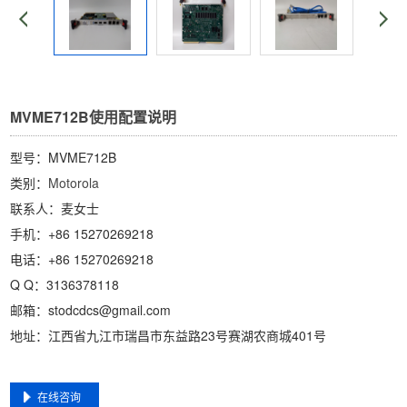
MVME712B使用配置说明
型号：MVME712B
类别：
Motorola
联系人：麦女士
手机：+86 15270269218
电话：+86 15270269218
Q Q：3136378118
邮箱：stodcdcs@gmail.com
地址：江西省九江市瑞昌市东益路23号赛湖农商城401号
在线咨询