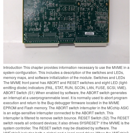
Introduction This chapter provides information necessary to use the MVME in a
system configuration. This includes a description of the switches and LEDs,
memory maps, and software initialization of the module. Switches and LEDs
The MVME front panel has ABORT and RESET switches and eight LED (light-
emitting diode) indicators (FAIL, STAT, RUN, SCON, LAN, FUSE, SCSI, VME).
ABORT Switch (S1) When enabled by software, the ABORT switch generates
an interrupt at a userprogrammable level. It is normally used to abort program
execution and return to the Bug debugger firmware located in the MVME
EPROM and Flash memory. The ABORT switch interrupter in the MCchip ASIC
is an edge-sensitive interrupter connected to the ABORT switch. This
interrupter is filtered to remove switch bounce. RESET Switch (S2) The RESET
switch resets all onboard devices; it also drives SYSRESET* if the MVME is the
system controller. The RESET switch may be disabled by software. The
VMEchip2 includes both a global and a local reset driver. When the VMEchip2