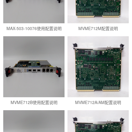
MAX-503-10076使用配置说明
MVME712M配置说明
MVME712B使用配置说明
MVME712A/AM配置说明