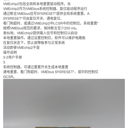
VMEchip2包括全局和本地重置驱动程序。当
VMEchip2作为VMEbus系统控制器、复位驱动程序运行
通过断言VMEbus信号SYSRESET*提供全局系统重置。A.
SYSRESET*可由复位开关、通电复位、
看门狗超时，或通过VMEchip2中LCSR中的控制位。系统重置*
按照VMEbus规范的要求，保持断言至少200 ms。
类似地，VMEchip2提供输入信号和控制位以启动
本地重置操作。通过设置控制位，软件可以维护电路板
在复位状态下，禁止故障板参与正常系统
活动即使VMEchip2不是
操作说明
3-2用户手册
3.
系统控制器。可通过重置开关生成本地重置
通电重置、看门狗超时、VMEbus SYSRESET*、或中的控制位
GCSR。